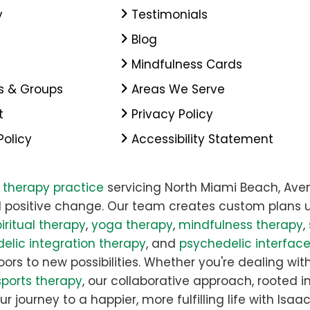
y
Testimonials
Blog
Mindfulness Cards
s & Groups
Areas We Serve
t
Privacy Policy
Policy
Accessibility Statement
y therapy practice
servicing North Miami Beach, Aven
 positive change. Our team creates custom plans u
iritual therapy
,
yoga therapy
,
mindfulness therapy
,
elic integration therapy
, and
psychedelic interfac
rs to new possibilities. Whether you're dealing with 
sports therapy
, our collaborative approach, rooted i
ur journey to a happier, more fulfilling life with Is