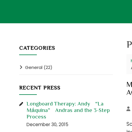
P
CATEGORIES
General (22)
M
RECENT PRESS
A
Longboard Therapy: Andy “La
Máquina” Andras and the 3-Step
Process
Sc
December 30, 2015