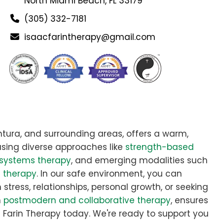
North Miami Beach, FL 33179
(305) 332-7181
isaacfarintherapy@gmail.com
tura, and surrounding areas, offers a warm,
sing diverse approaches like
strength-based
systems therapy
, and emerging modalities such
e therapy
. In our safe environment, you can
stress, relationships, personal growth, or seeking
n
postmodern and collaborative therapy
, ensures
aac Farin Therapy today. We're ready to support you