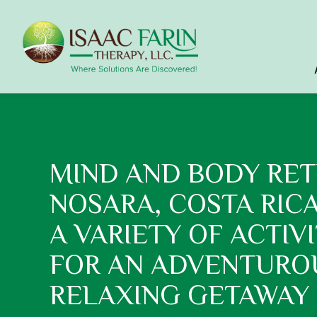
MIND AND BODY RET
NOSARA, COSTA RIC
A VARIETY OF ACTIVI
FOR AN ADVENTURO
RELAXING GETAWAY