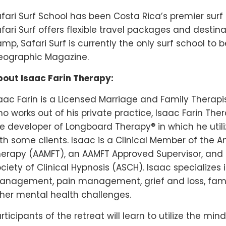
fari Surf School has been Costa Rica’s premier surf 
fari Surf offers flexible travel packages and destina
mp, Safari Surf is currently the only surf school to 
eographic Magazine.
out Isaac Farin Therapy:
aac Farin is a Licensed Marriage and Family Therapis
o works out of his private practice, Isaac Farin Thera
®
e developer of Longboard Therapy
in which he util
th some clients. Isaac is a Clinical Member of the 
erapy (AAMFT), an AAMFT Approved Supervisor, an
ciety of Clinical Hypnosis (ASCH). Isaac specializ
nagement, pain management, grief and loss, fami
her mental health challenges.
rticipants of the retreat will learn to utilize the