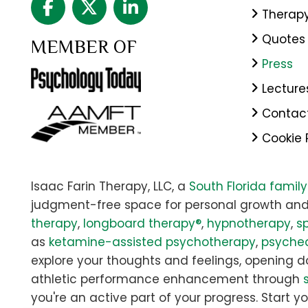
Therap
Quotes
MEMBER OF
Press
Lecture
Contac
Cookie 
Isaac Farin Therapy, LLC, a
South Florida famil
judgment-free space for personal growth and
therapy
,
longboard therapy®
,
hypnotherapy
,
sp
as
ketamine-assisted psychotherapy
,
psyched
explore your thoughts and feelings, opening doo
athletic performance enhancement through
you're an active part of your progress. Start yo