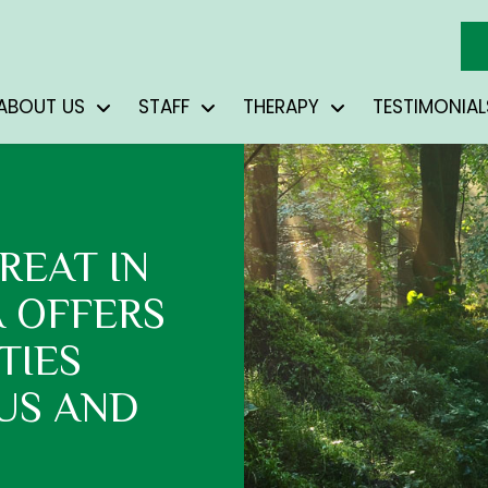
ABOUT US
STAFF
THERAPY
TESTIMONIAL
REAT IN
A OFFERS
TIES
US AND