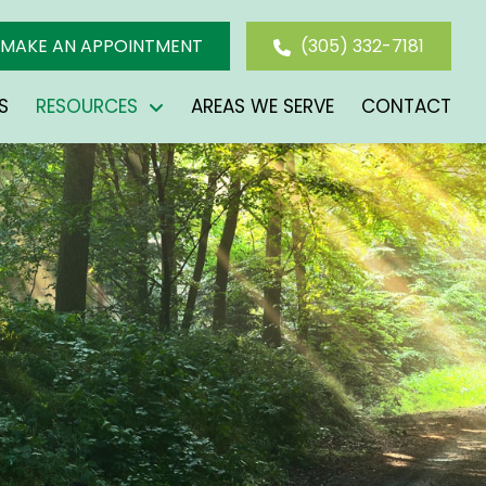
MAKE AN APPOINTMENT
(305) 332-7181
S
RESOURCES
AREAS WE SERVE
CONTACT