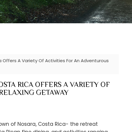
 Offers A Variety Of Activities For An Adventurous
STA RICA OFFERS A VARIETY OF
 RELAXING GETAWAY
own of Nosara, Costa Rica- the retreat