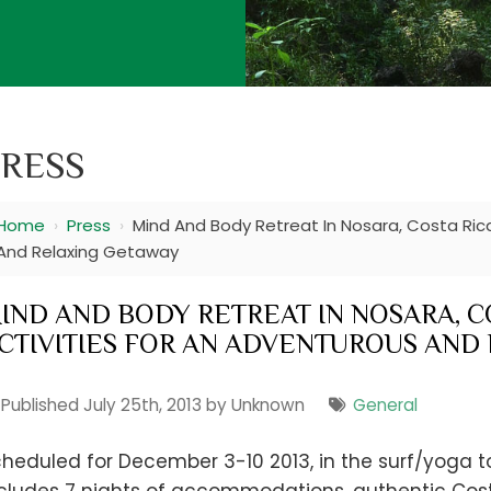
RESS
Home
›
Press
›
Mind And Body Retreat In Nosara, Costa Rica
And Relaxing Getaway
IND AND BODY RETREAT IN NOSARA, CO
CTIVITIES FOR AN ADVENTUROUS AND
Published July 25th, 2013 by Unknown
General
heduled for December 3-10 2013, in the surf/yoga t