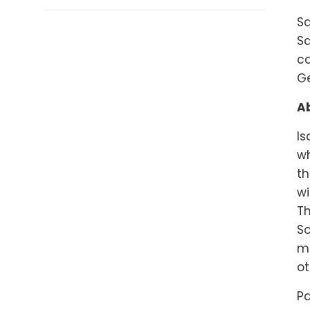
Sa
Sa
ca
G
Ab
Is
wh
th
wi
Th
So
ma
ot
Pa