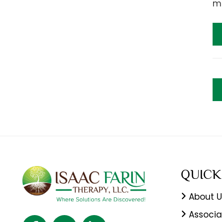
mo
QUICK
About U
Associa