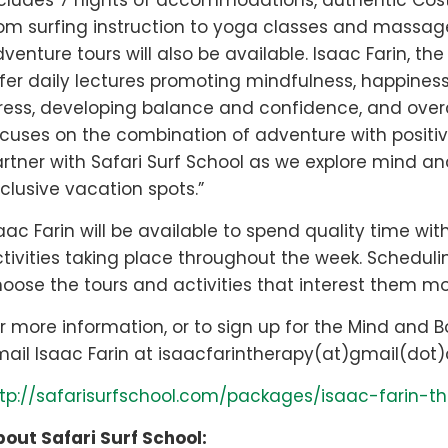
cludes 7 nights of accommodations, authentic Costa
om surfing instruction to yoga classes and massage 
venture tours will also be available. Isaac Farin, th
fer daily lectures promoting mindfulness, happines
ress, developing balance and confidence, and overco
cuses on the combination of adventure with positive 
rtner with Safari Surf School as we explore mind a
clusive vacation spots.”
aac Farin will be available to spend quality time with
tivities taking place throughout the week. Scheduling
oose the tours and activities that interest them mo
r more information, or to sign up for the Mind and 
ail Isaac Farin at isaacfarintherapy(at)gmail(dot)
tp://safarisurfschool.com/packages/isaac-farin-
out Safari Surf School: