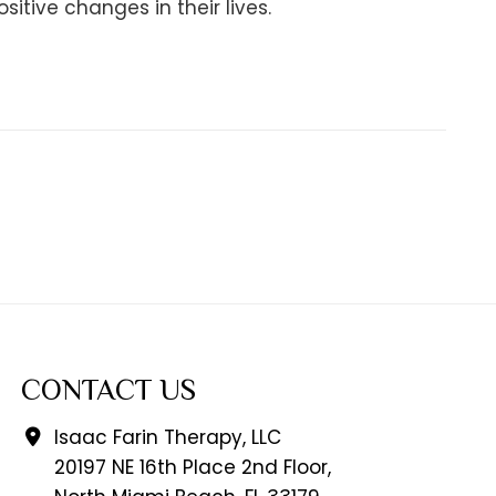
tive changes in their lives.
CONTACT US
Isaac Farin Therapy, LLC
20197 NE 16th Place 2nd Floor,