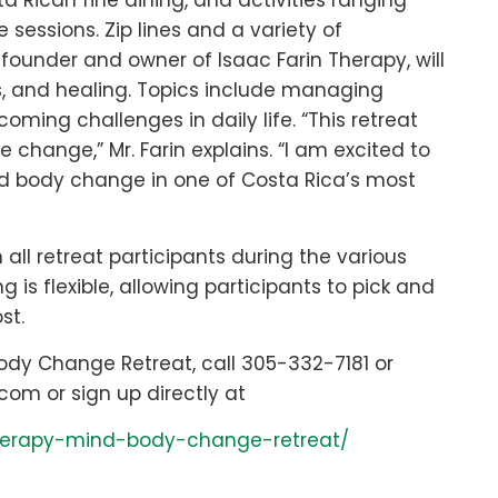
 Rican fine dining, and activities ranging
sessions. Zip lines and a variety of
e founder and owner of Isaac Farin Therapy, will
s, and healing. Topics include managing
ming challenges in daily life. “This retreat
change,” Mr. Farin explains. “I am excited to
nd body change in one of Costa Rica’s most
 all retreat participants during the various
 is flexible, allowing participants to pick and
st.
Body Change Retreat, call 305-332-7181 or
com or sign up directly at
therapy-mind-body-change-retreat/