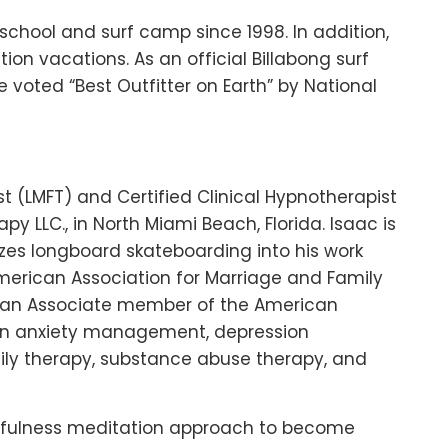
school and surf camp since 1998. In addition,
tion vacations. As an official Billabong surf
be voted “Best Outfitter on Earth” by National
t (LMFT) and Certified Clinical Hypnotherapist
py LLC., in North Miami Beach, Florida. Isaac is
izes longboard skateboarding into his work
American Association for Marriage and Family
d an Associate member of the American
es in anxiety management, depression
ly therapy, substance abuse therapy, and
 mindfulness meditation approach to become