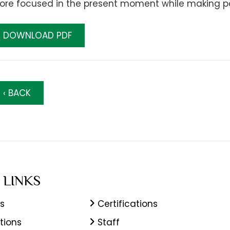
re focused in the present moment while making posi
DOWNLOAD PDF
‹ BACK
 LINKS
s
Certifications
tions
Staff