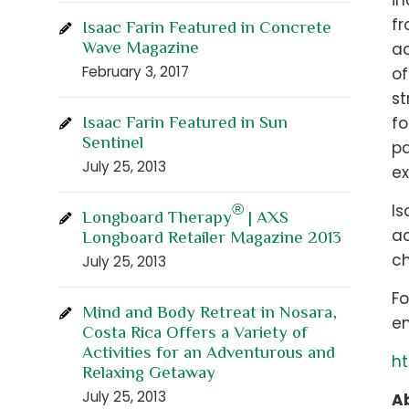
in
fr
Isaac Farin Featured in Concrete
Wave Magazine
ad
February 3, 2017
of
st
Isaac Farin Featured in Sun
fo
Sentinel
pa
July 25, 2013
ex
®
Is
Longboard Therapy
| AXS
ac
Longboard Retailer Magazine 2013
ch
July 25, 2013
Fo
Mind and Body Retreat in Nosara,
em
Costa Rica Offers a Variety of
Activities for an Adventurous and
ht
Relaxing Getaway
July 25, 2013
Ab