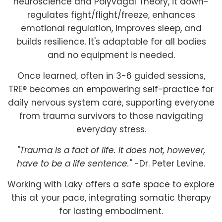
neuroscience and Polyvagal Theory, it down-
regulates fight/flight/freeze, enhances
emotional regulation, improves sleep, and
builds resilience. It's adaptable for all bodies
and no equipment is needed.
Once learned, often in 3-6 guided sessions,
TRE® becomes an empowering self-practice for
daily nervous system care, supporting everyone
from trauma survivors to those navigating
everyday stress.
"Trauma is a fact of life. It does not, however,
have to be a life sentence."
-Dr. Peter Levine.
Working with Laky offers a safe space to explore
this at your pace, integrating somatic therapy
for lasting embodiment.