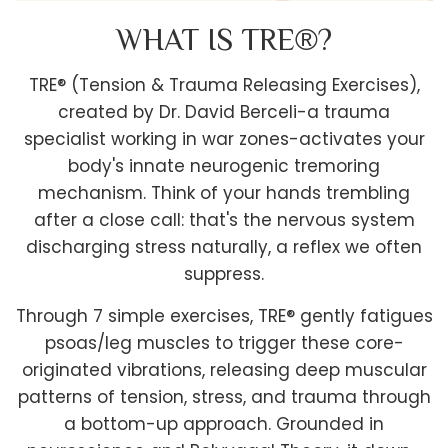
WHAT IS TRE®?
TRE® (Tension & Trauma Releasing Exercises),
created by Dr. David Berceli-a trauma
specialist working in war zones-activates your
body's innate neurogenic tremoring
mechanism. Think of your hands trembling
after a close call: that's the nervous system
discharging stress naturally, a reflex we often
suppress.
Through 7 simple exercises, TRE® gently fatigues
psoas/leg muscles to trigger these core-
originated vibrations, releasing deep muscular
patterns of tension, stress, and trauma through
a bottom-up approach. Grounded in