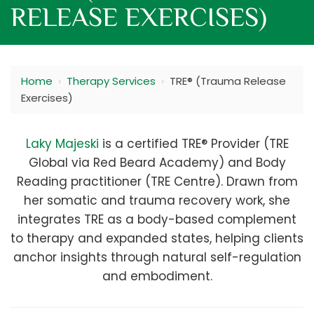
RELEASE EXERCISES)
Home
›
Therapy Services
›
TRE® (Trauma Release
Exercises)
Laky Majeski
is a certified TRE® Provider (TRE
Global via Red Beard Academy) and Body
Reading practitioner (TRE Centre). Drawn from
her somatic and trauma recovery work, she
integrates TRE as a body-based complement
to therapy and expanded states, helping clients
anchor insights through natural self-regulation
and embodiment.