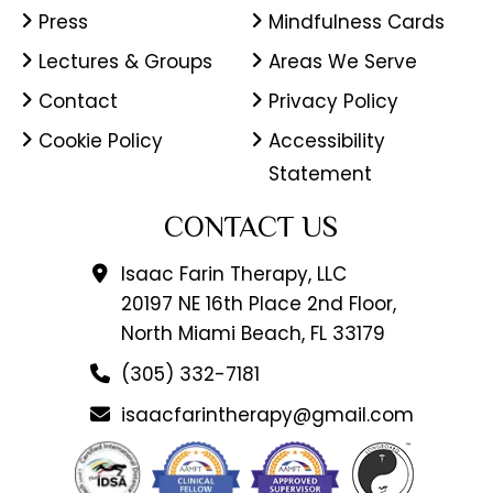
Press
Mindfulness Cards
Lectures & Groups
Areas We Serve
Contact
Privacy Policy
Cookie Policy
Accessibility
Statement
CONTACT US
Isaac Farin Therapy, LLC
20197 NE 16th Place 2nd Floor,
North Miami Beach, FL 33179
(305) 332-7181
isaacfarintherapy@gmail.com