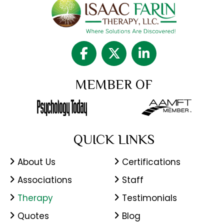
MEMBER OF
QUICK LINKS
About Us
Certifications
Associations
Staff
Therapy
Testimonials
Quotes
Blog