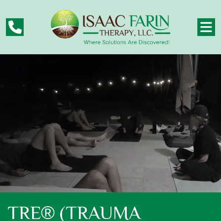
TRE® (TRAUMA