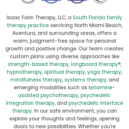
Isaac Farin Therapy, LLC, a
South Florida family
therapy practice
servicing North Miami Beach,
Aventura, and surrounding areas, offers a
warm, judgment-free space for personal
growth and positive change. Our team creates
custom plans using diverse approaches like
strength-based therapy
,
longboard therapy®
,
hypnotherapy
,
spiritual therapy
,
yoga therapy
,
mindfulness therapy
,
systems therapy
, and
emerging modalities such as
ketamine-
assisted psychotherapy
,
psychedelic
integration therapy
, and
psychedelic interface
therapy
. In our safe environment, you can
explore your thoughts and feelings, opening
doors to new possibilities. Whether you're