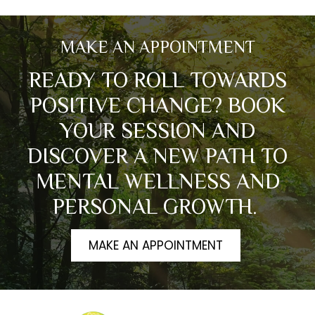
MAKE AN APPOINTMENT
READY TO ROLL TOWARDS
POSITIVE CHANGE? BOOK
YOUR SESSION AND
DISCOVER A NEW PATH TO
MENTAL WELLNESS AND
PERSONAL GROWTH.
MAKE AN APPOINTMENT