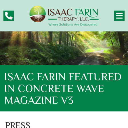
ISAAC FARIN FEATURED
IN CONCRETE WAVE
MAGAZINE V3
PRESS