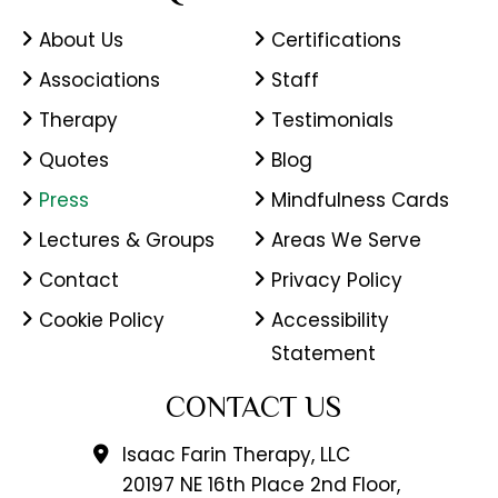
About Us
Certifications
Associations
Staff
Therapy
Testimonials
Quotes
Blog
Press
Mindfulness Cards
Lectures & Groups
Areas We Serve
Contact
Privacy Policy
Cookie Policy
Accessibility
Statement
CONTACT US
Isaac Farin Therapy, LLC
20197 NE 16th Place 2nd Floor,