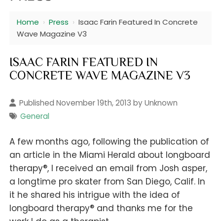
Home
›
Press
›
Isaac Farin Featured In Concrete
Wave Magazine V3
ISAAC FARIN FEATURED IN
CONCRETE WAVE MAGAZINE V3
Published November 19th, 2013 by Unknown
General
A few months ago, following the publication of
an article in the Miami Herald about longboard
®
therapy
, I received an email from Josh asper,
a longtime pro skater from San Diego, Calif. In
it he shared his intrigue with the idea of
®
longboard therapy
and thanks me for the