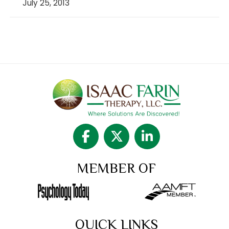
July 25, 2013
MEMBER OF
QUICK LINKS