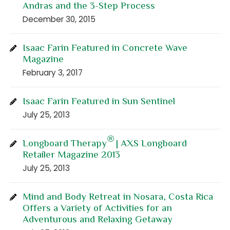
Andras and the 3-Step Process
December 30, 2015
Isaac Farin Featured in Concrete Wave
Magazine
February 3, 2017
Isaac Farin Featured in Sun Sentinel
July 25, 2013
®
Longboard Therapy
| AXS Longboard
Retailer Magazine 2013
July 25, 2013
Mind and Body Retreat in Nosara, Costa Rica
Offers a Variety of Activities for an
Adventurous and Relaxing Getaway