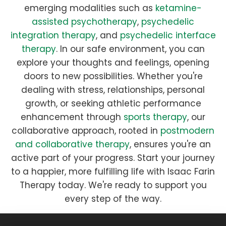
emerging modalities such as
ketamine-
assisted psychotherapy
,
psychedelic
integration therapy
, and
psychedelic interface
therapy
. In our safe environment, you can
explore your thoughts and feelings, opening
doors to new possibilities. Whether you're
dealing with stress, relationships, personal
growth, or seeking athletic performance
enhancement through
sports therapy
, our
collaborative approach, rooted in
postmodern
and collaborative therapy
, ensures you're an
active part of your progress. Start your journey
to a happier, more fulfilling life with Isaac Farin
Therapy today. We're ready to support you
every step of the way.