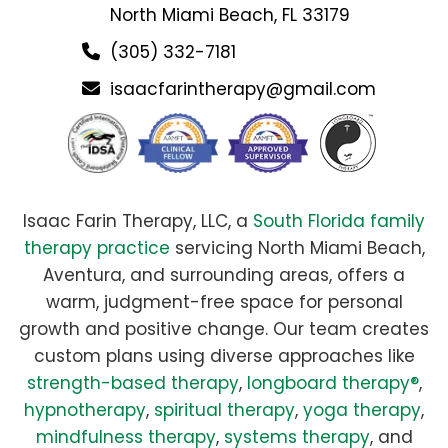
North Miami Beach, FL 33179
(305) 332-7181
isaacfarintherapy@gmail.com
Isaac Farin Therapy, LLC, a
South Florida family
therapy practice
servicing North Miami Beach,
Aventura, and surrounding areas, offers a
warm, judgment-free space for personal
growth and positive change. Our team creates
custom plans using diverse approaches like
strength-based therapy
,
longboard therapy®
,
hypnotherapy
,
spiritual therapy
,
yoga therapy
,
mindfulness therapy
,
systems therapy
, and