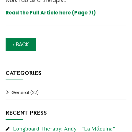
work I do as a therapist.
Read the Full Article here (Page 71)
‹ BACK
CATEGORIES
General (22)
RECENT PRESS
Longboard Therapy: Andy “La Máquina”