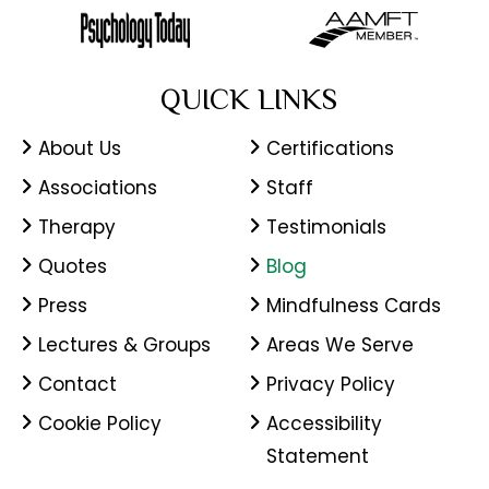
QUICK LINKS
About Us
Certifications
Associations
Staff
Therapy
Testimonials
Quotes
Blog
Press
Mindfulness Cards
Lectures & Groups
Areas We Serve
Contact
Privacy Policy
Cookie Policy
Accessibility
Statement