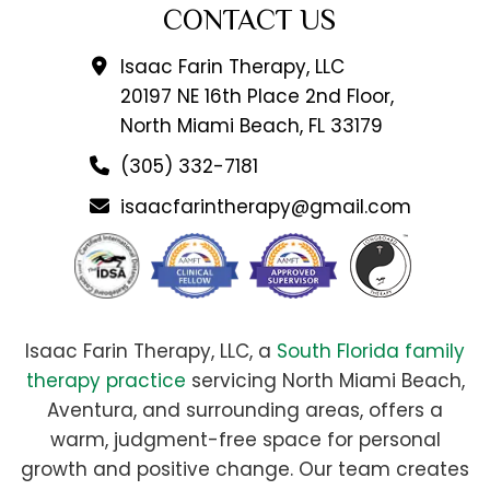
CONTACT US
Isaac Farin Therapy, LLC
20197 NE 16th Place 2nd Floor,
North Miami Beach, FL 33179
(305) 332-7181
isaacfarintherapy@gmail.com
Isaac Farin Therapy, LLC, a
South Florida family
therapy practice
servicing North Miami Beach,
Aventura, and surrounding areas, offers a
warm, judgment-free space for personal
growth and positive change. Our team creates