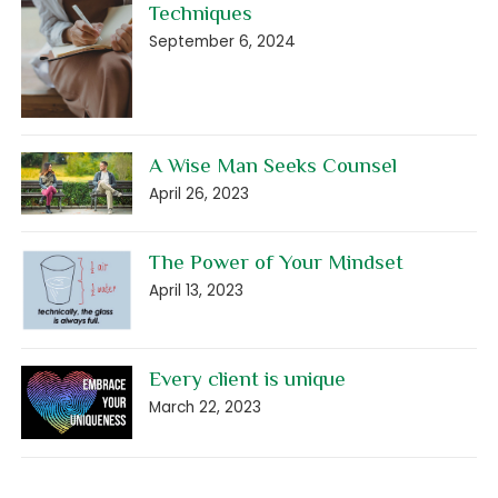
Techniques
September 6, 2024
A Wise Man Seeks Counsel
April 26, 2023
The Power of Your Mindset
April 13, 2023
Every client is unique
March 22, 2023