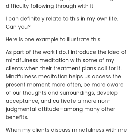
difficulty following through with it.
I can definitely relate to this in my own life.
Can you?
Here is one example to illustrate this:
As part of the work I do, I introduce the idea of
mindfulness meditation with some of my
clients when their treatment plans call for it.
Mindfulness meditation helps us access the
present moment more often, be more aware
of our thoughts and surroundings, develop
acceptance, and cultivate a more non-
judgmental attitude—among many other
benefits.
When my clients discuss mindfulness with me