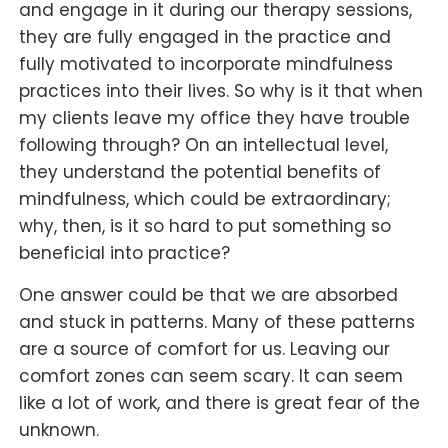
and engage in it during our therapy sessions,
they are fully engaged in the practice and
fully motivated to incorporate mindfulness
practices into their lives. So why is it that when
my clients leave my office they have trouble
following through? On an intellectual level,
they understand the potential benefits of
mindfulness, which could be extraordinary;
why, then, is it so hard to put something so
beneficial into practice?
One answer could be that we are absorbed
and stuck in patterns. Many of these patterns
are a source of comfort for us. Leaving our
comfort zones can seem scary. It can seem
like a lot of work, and there is great fear of the
unknown.