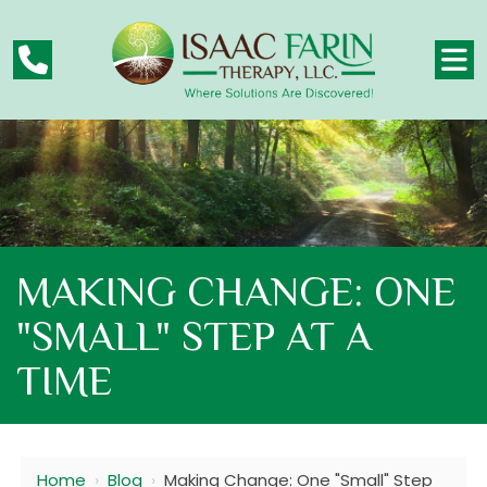
MAKING CHANGE: ONE
"SMALL" STEP AT A
TIME
Home
›
Blog
›
Making Change: One "Small" Step