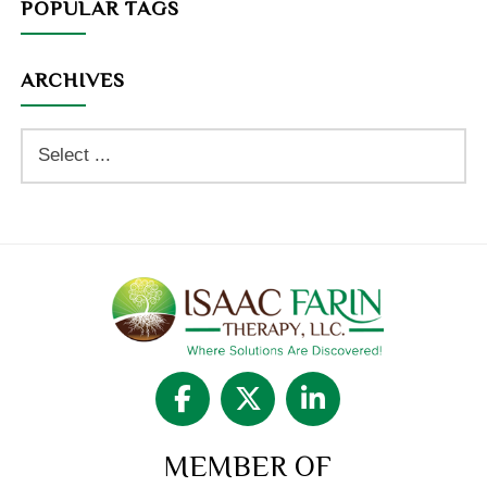
POPULAR TAGS
ARCHIVES
MEMBER OF