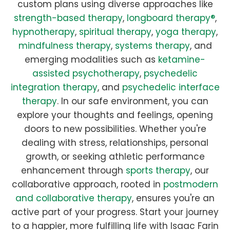
custom plans using diverse approaches like
strength-based therapy
,
longboard therapy®
,
hypnotherapy
,
spiritual therapy
,
yoga therapy
,
mindfulness therapy
,
systems therapy
, and
emerging modalities such as
ketamine-
assisted psychotherapy
,
psychedelic
integration therapy
, and
psychedelic interface
therapy
. In our safe environment, you can
explore your thoughts and feelings, opening
doors to new possibilities. Whether you're
dealing with stress, relationships, personal
growth, or seeking athletic performance
enhancement through
sports therapy
, our
collaborative approach, rooted in
postmodern
and collaborative therapy
, ensures you're an
active part of your progress. Start your journey
to a happier, more fulfilling life with Isaac Farin