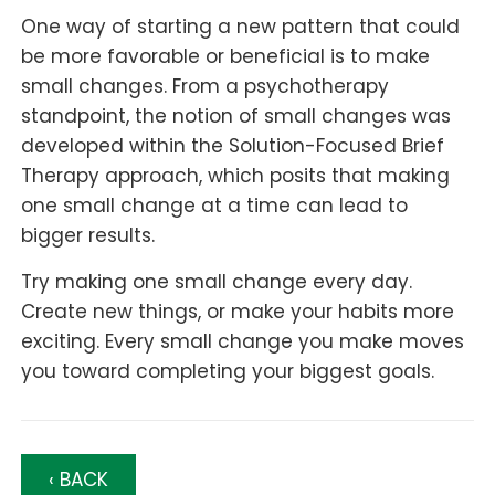
One way of starting a new pattern that could
be more favorable or beneficial is to make
small changes. From a psychotherapy
standpoint, the notion of small changes was
developed within the Solution-Focused Brief
Therapy approach, which posits that making
one small change at a time can lead to
bigger results.
Try making one small change every day.
Create new things, or make your habits more
exciting. Every small change you make moves
you toward completing your biggest goals.
‹ BACK