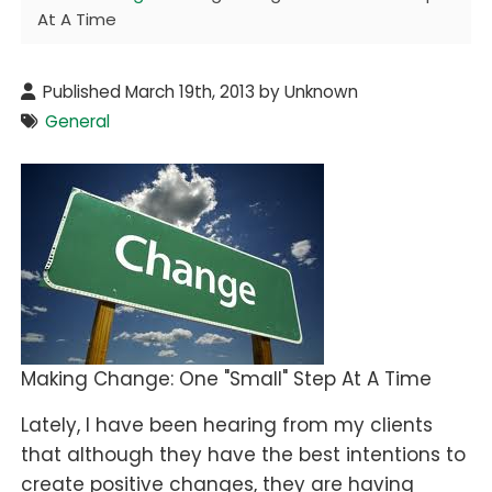
At A Time
Published March 19th, 2013 by Unknown
General
Making Change: One "Small" Step At A Time
Lately, I have been hearing from my clients
that although they have the best intentions to
create positive changes, they are having