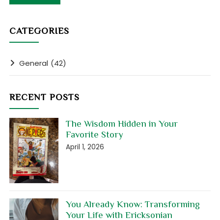
CATEGORIES
General
(42)
RECENT POSTS
The Wisdom Hidden in Your
Favorite Story
April 1, 2026
You Already Know: Transforming
Your Life with Ericksonian