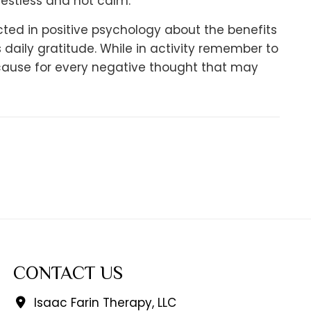
restless and not calm.
ed in positive psychology about the benefits
aily gratitude. While in activity remember to
because for every negative thought that may
CONTACT US
Isaac Farin Therapy, LLC