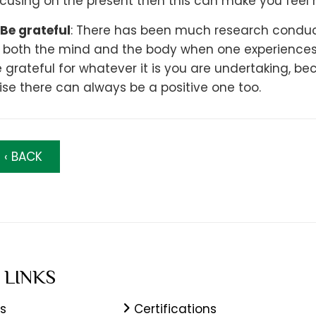
cusing on the present then this can make you feel 
Be grateful
: There has been much research conduct
 both the mind and the body when one experiences d
 grateful for whatever it is you are undertaking, 
ise there can always be a positive one too.
‹ BACK
 LINKS
s
Certifications