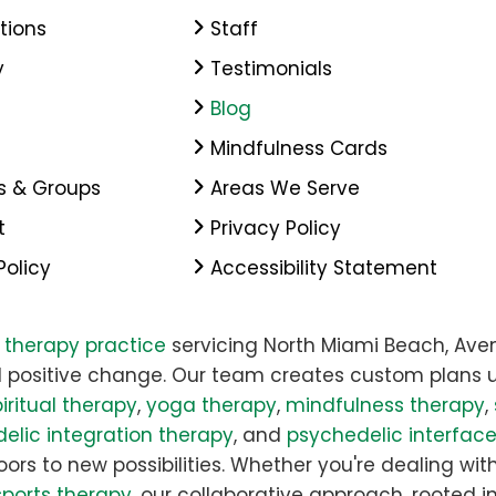
tions
Staff
y
Testimonials
Blog
Mindfulness Cards
s & Groups
Areas We Serve
t
Privacy Policy
Policy
Accessibility Statement
y therapy practice
servicing North Miami Beach, Aven
 positive change. Our team creates custom plans u
iritual therapy
,
yoga therapy
,
mindfulness therapy
,
elic integration therapy
, and
psychedelic interfac
rs to new possibilities. Whether you're dealing with 
sports therapy
, our collaborative approach, rooted i