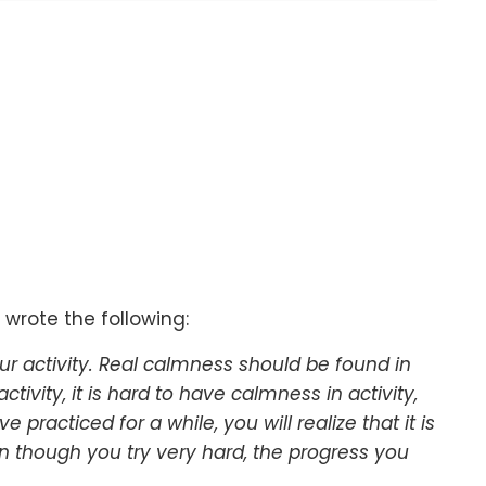
 wrote the following:
 activity. Real calmness should be found in
activity, it is hard to have calmness in activity,
 practiced for a while, you will realize that it is
en though you try very hard, the progress you