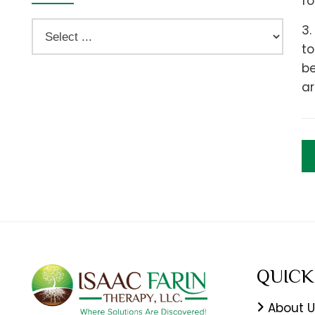
fo
3.
to
be
ar
QUICK
About U