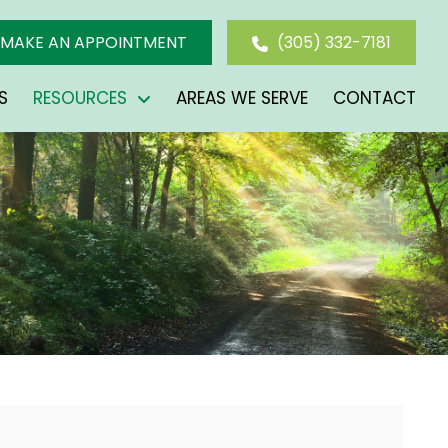
MAKE AN APPOINTMENT
(305) 332-7181
S
RESOURCES
AREAS WE SERVE
CONTACT