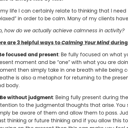
 my life I can certainly relate to thinking that I ne
elaxed” in order to be calm. Many of my clients have
, how do we actually achieve calmness in activity?
re are 3 helpful ways to
Calming Your Mind
during
Be focused and present
: Be fully focused on what y
esent moment and be “one” with what you are doing.
ment then simply take in one breath while being co
eathe is also a metaphor for returning to the pres
nd body.
Be without judgment
: Being fully present during t
tention to the judgmental thoughts that arise. You
mply be aware of them and allow them to pass. Jud
st thinking or future thinking and if you allow this