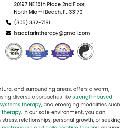
20197 NE 16th Place 2nd Floor,
North Miami Beach, FL 33179
(305) 332-7181
isaacfarintherapy@gmail.com
tura, and surrounding areas, offers a warm,
sing diverse approaches like
strength-based
systems therapy
, and emerging modalities such
e therapy
. In our safe environment, you can
stress, relationships, personal growth, or seeking
n
postmodern and collaborative therapy
, ensures