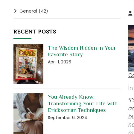
General
(42)
RECENT POSTS
The Wisdom Hidden in Your
Favorite Story
April 1, 2026
C
In
You Already Know:
“C
Transforming Your Life with
ac
Ericksonian Techniques
bu
September 6, 2024
no
ma