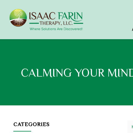
CALMING YOUR MIN
CATEGORIES