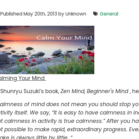
Published May 20th, 2013 by Unknown
General
alming Your Mind
 Shunryu Suzuki’s book,
Zen Mind, Beginner's Mind
, he
almness of mind does not mean you should stop your
tivity itself. We say, “It is easy to have calmness in in
t calmness in activity is true calmness.” After you have
t possible to make rapid, extraordinary progress. Ev
ke is always little by little. “