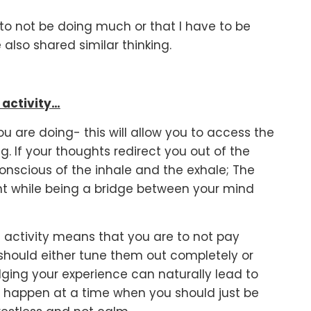
ed to not be doing much or that I have to be
 also shared similar thinking.
 activity…
ou are doing- this will allow you to access the
 If your thoughts redirect you out of the
nscious of the inhale and the exhale; The
ent while being a bridge between your mind
he activity means that you are to not pay
 should either tune them out completely or
ging your experience can naturally lead to
 to happen at a time when you should just be