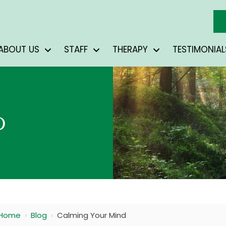
ABOUT US
STAFF
THERAPY
TESTIMONIAL
D
Home
›
Blog
›
Calming Your Mind