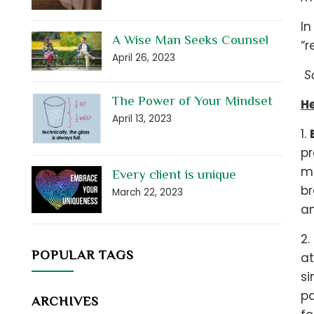
In
A Wise Man Seeks Counsel
“r
April 26, 2023
So
The Power of Your Mindset
He
April 13, 2023
1.
pr
mo
Every client is unique
br
March 22, 2023
a
2.
POPULAR TAGS
at
si
pa
ARCHIVES