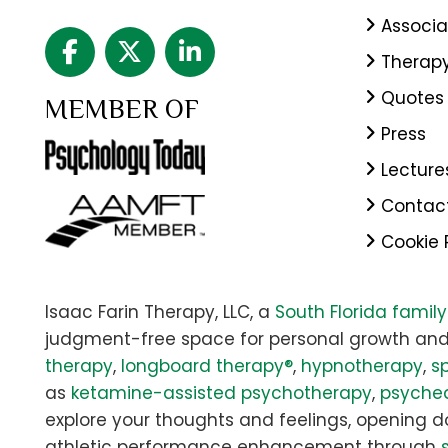
Associa
Therap
Quotes
MEMBER OF
Press
Lecture
Contac
Cookie 
Isaac Farin Therapy, LLC, a
South Florida famil
judgment-free space for personal growth and
therapy
,
longboard therapy®
,
hypnotherapy
,
sp
as
ketamine-assisted psychotherapy
,
psyched
explore your thoughts and feelings, opening doo
athletic performance enhancement through